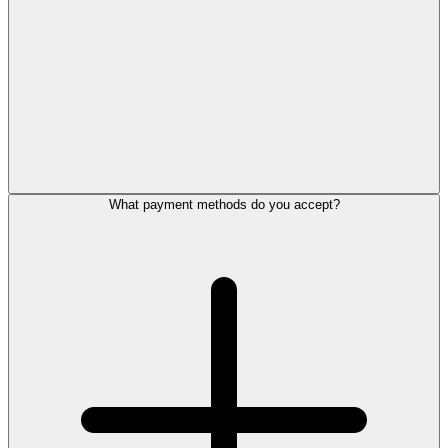
What payment methods do you accept?