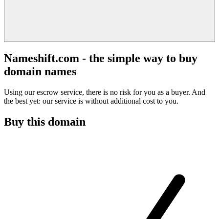
Nameshift.com - the simple way to buy
domain names
Using our escrow service, there is no risk for you as a buyer. And
the best yet: our service is without additional cost to you.
Buy this domain