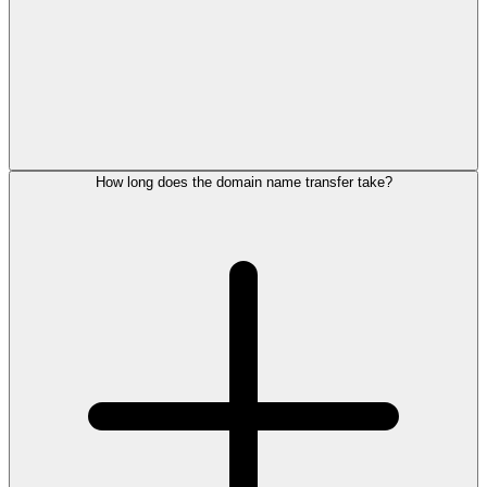
How long does the domain name transfer take?