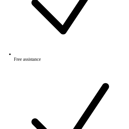
Free
assistance