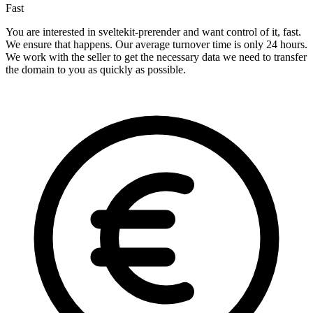
Fast
You are interested in sveltekit-prerender and want control of it, fast.
We ensure that happens. Our average turnover time is only 24 hours.
We work with the seller to get the necessary data we need to transfer
the domain to you as quickly as possible.