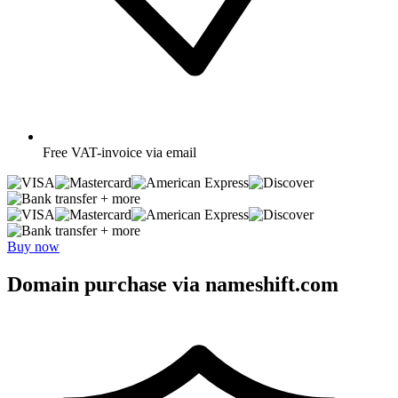
Free
VAT-invoice via email
+ more
+ more
Buy now
Domain purchase via nameshift.com