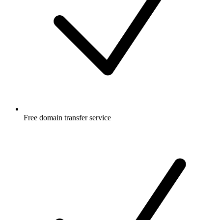
Free
domain transfer service