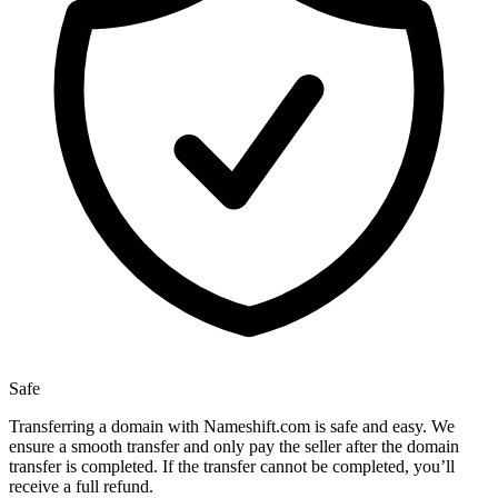
Safe
Transferring a domain with Nameshift.com is safe and easy. We
ensure a smooth transfer and only pay the seller after the domain
transfer is completed. If the transfer cannot be completed, you’ll
receive a full refund.