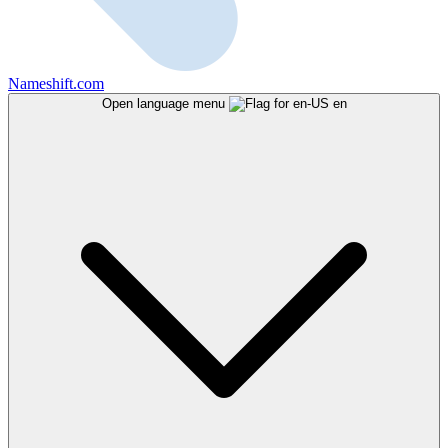
Nameshift.com
Open language menu
en