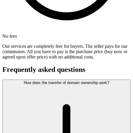
No fees
Our services are completely free for buyers. The seller pays for our
commission. All you have to pay is the purchase price (buy now or
agreed upon offer price) with no additional costs.
Frequently asked questions
How does the transfer of domain ownership work?