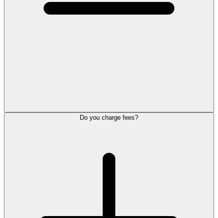
Do you charge fees?